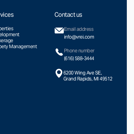
vices
Contact us
perties
Email address
elopment
info@vrei.com
kerage
pety Management
Phone number
(616) 588-3444
6200 Wing Ave SE,
Grand Rapids, MI 49512