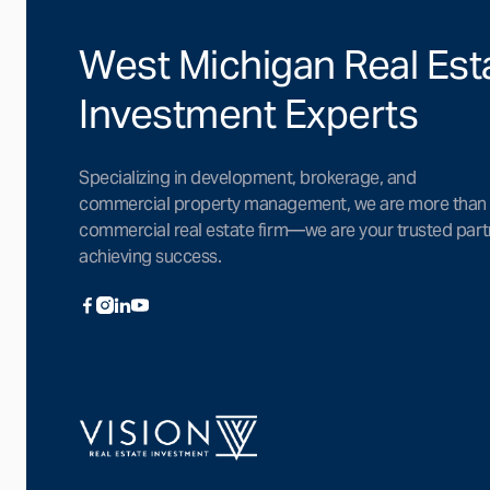
West Michigan Real Est
Investment Experts
Specializing in development, brokerage, and
commercial property management, we are more than
commercial real estate firm—we are your trusted part
achieving success.


