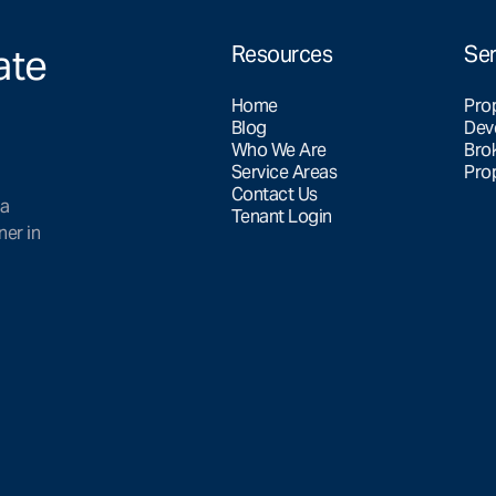
ate
Resources
Ser
Home
Pro
Blog
Dev
Who We Are
Bro
Service Areas
Pro
Contact Us
 a
Tenant Login
ner in